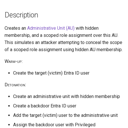
Parameters
public access
Reduce Log Retention Period
hostPath volume mount
s
on a Cloud Logging Sink
cleanup
Description
e
Delete CloudTrail Trail
Bucket
Exfiltrate Azure Storage
Privilege escalation through
through SAS URL
node/proxy permissions
a
Creates an
Administrative Unit (AU)
with hidden
Disable CloudTrail Logging
Attempt to Remove a GCP
r
membership, and a scoped role assignment over this AU.
Through Event Selectors
Project from its Organization
Azure Blob Storage
Run a Privileged Pod
This simulates an attacker attempting to conceal the scope
ransomware through
c
Encryption Scope using
of a scoped role assignment using hidden AU membership.
CloudTrail Logs Impairment
Disable VPC Flow Logs on a
h
client-managed Key Vault key
Through S3 Lifecycle Rule
Subnet
Warm-up
:
i
Azure Blob Storage
Stop CloudTrail Trail
Read GCE Instance Metadata
Create the target (victim) Entra ID user
n
ransomware through
via the Compute API
Customer-Provided
Delete DNS query logs
Detonation
:
g
Encryption Keys
Enumerate Permissions of a
Create an administrative unit with hidden membership
GCP Service Account
Attempt to Leave the AWS
Azure ransomware via
Organization
Create a backdoor Entra ID user
Storage Account Blob
Inject a Malicious Startup
Add the target (victim) user to the administrative unit
deletion
Script into a Vertex AI
Remove VPC Flow Logs
Assign the backdoor user with Privileged
Workbench Instance