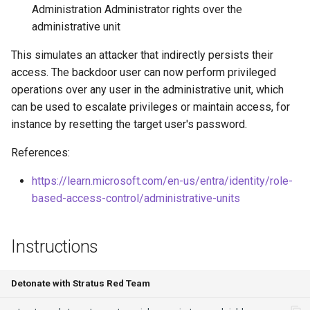
Administration Administrator rights over the
Azure Blob Storage
Download EC2 Instance User
administrative unit
ransomware through
Exfiltrate Compute Disk by
Data
Customer-Managed Key Vault
sharing it
This simulates an attacker that indirectly persists their
key and vault deletion
Execute Discovery
access. The backdoor user can now perform privileged
Exfiltrate Compute Image by
Commands on an EC2
operations over any user in the administrative unit, which
Delete Azure resource lock
sharing it
Instance
can be used to escalate privileges or maintain access, for
instance by resetting the target user's password.
Backdoor Azure Managed
Exfiltrate Compute Disk by
Enumerate SES
Identity with Federated
sharing a snapshot
References:
Identity Credential (FIC)
Launch Unusual EC2
Create a GCE GPU Virtual
https://learn.microsoft.com/en-us/entra/identity/role-
instances
Create Azure VM Bastion
Machine
based-access-control/administrative-units
shareable link
Execute Commands on EC2
Create GCE Instances in
Instance via User Data
Instructions
Enable Local Authentication
Multiple Zones
and Exfiltrate Azure AI
Execute Commands on
Foundry API Keys
GCS Ransomware through
SageMaker Notebook
Detonate with Stratus Red Team
client-side encryption
Instance via Lifecycle