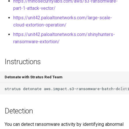
https://rhinosecuritylabs.com/aws/s3-ransomware-
Elevate to User Access
part-1-attack-vector/
Administrator at Root Scope
GCS Ransomware through
individual file deletion
https://unit42.paloaltonetworks.com/large-scale-
cloud-extortion-operation/
Steal and Use the GCE
https://unit42.paloaltonetworks.com/shinyhunters-
Default Service Account
ransomware-extortion/
Token from Outside Google
Cloud
Instructions
Register SSH public key to
instance metadata
Detonate with Stratus Red Team
Backdoor a GCP Service
stratus
detonate
Account through its IAM
Policy
Detection
Create an Admin GCP Service
Account
You can detect ransomware activity by identifying abnormal