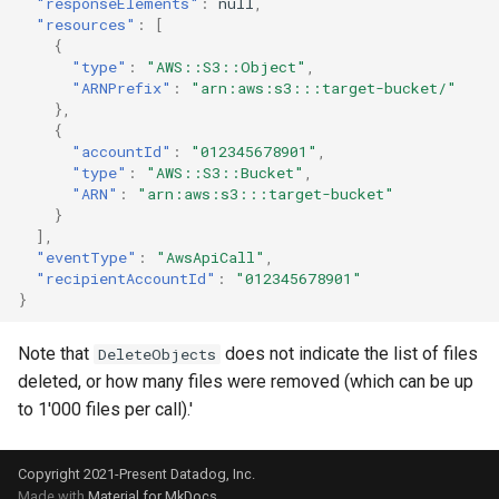
"responseElements"
:
null
,
"resources"
:
[
{
"type"
:
"AWS::S3::Object"
,
"ARNPrefix"
:
"arn:aws:s3:::target-bucket/"
},
{
"accountId"
:
"012345678901"
,
"type"
:
"AWS::S3::Bucket"
,
"ARN"
:
"arn:aws:s3:::target-bucket"
}
],
"eventType"
:
"AwsApiCall"
,
"recipientAccountId"
:
"012345678901"
}
Note that
does not indicate the list of files
DeleteObjects
deleted, or how many files were removed (which can be up
to 1'000 files per call).'
Copyright 2021-Present Datadog, Inc.
Made with
Material for MkDocs