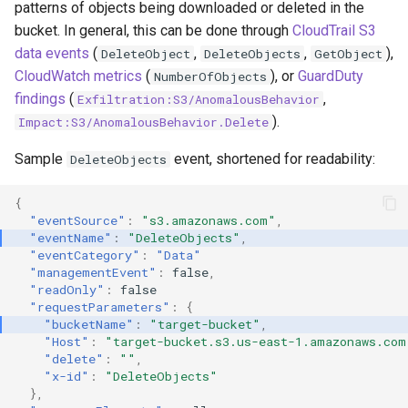
patterns of objects being downloaded or deleted in the
Create a GCP Service Account
bucket. In general, this can be done through
CloudTrail S3
Key
data events
(
,
,
),
DeleteObject
DeleteObjects
GetObject
CloudWatch metrics
(
), or
GuardDuty
NumberOfObjects
Invite an External User to a
findings
(
,
Exfiltration:S3/AnomalousBehavior
GCP Project
).
Impact:S3/AnomalousBehavior.Delete
Impersonate GCP Service
Sample
event, shortened for readability:
DeleteObjects
Accounts
{
"eventSource"
:
"s3.amazonaws.com"
,
"eventName"
:
"DeleteObjects"
,
"eventCategory"
:
"Data"
"managementEvent"
:
false
,
"readOnly"
:
false
"requestParameters"
:
{
"bucketName"
:
"target-bucket"
,
"Host"
:
"target-bucket.s3.us-east-1.amazonaws.com
"delete"
:
""
,
"x-id"
:
"DeleteObjects"
},