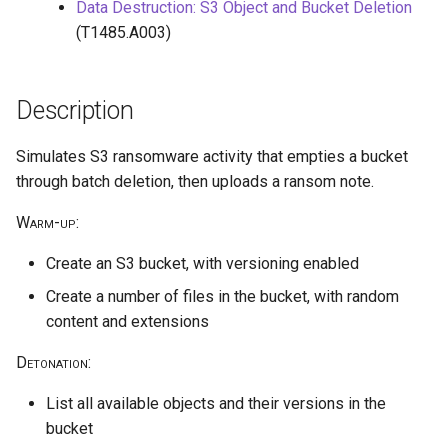
public access
HiddenMembership AU
Reduce Log Retention Period
hostPath volume mount
Data Destruction: S3 Object and Bucket Deletion
s
on a Cloud Logging Sink
cleanup
(T1485.A003)
e
Bucket
Exfiltrate Azure Storage
Create Application
Privilege escalation through
through SAS URL
node/proxy permissions
a
Attempt to Remove a GCP
Create Sticky Backdoor User
Description
r
Project from its Organization
Azure Blob Storage
Through Restricted
Run a Privileged Pod
ransomware through
Management AU
Simulates S3 ransomware activity that empties a bucket
c
Encryption Scope using
Disable VPC Flow Logs on a
through batch deletion, then uploads a ransom note.
h
client-managed Key Vault key
Subnet
Warm-up
:
i
Azure Blob Storage
Read GCE Instance Metadata
Create an S3 bucket, with versioning enabled
n
ransomware through
via the Compute API
Customer-Provided
Create a number of files in the bucket, with random
g
Encryption Keys
Enumerate Permissions of a
content and extensions
GCP Service Account
Detonation
:
Azure ransomware via
Storage Account Blob
Inject a Malicious Startup
List all available objects and their versions in the
deletion
Script into a Vertex AI
bucket
Workbench Instance