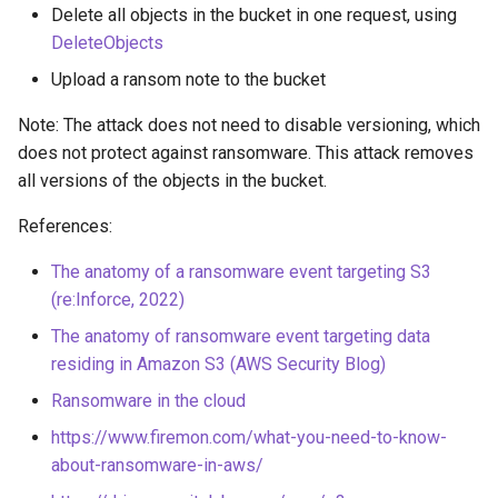
Delete all objects in the bucket in one request, using
Azure Blob Storage
DeleteObjects
ransomware through
Exfiltrate Compute Disk by
Customer-Managed Key Vault
sharing it
Upload a ransom note to the bucket
key and vault deletion
Note: The attack does not need to disable versioning, which
Exfiltrate Compute Image by
Delete Azure resource lock
does not protect against ransomware. This attack removes
sharing it
all versions of the objects in the bucket.
Backdoor Azure Managed
Exfiltrate Compute Disk by
References:
Identity with Federated
sharing a snapshot
Identity Credential (FIC)
The anatomy of a ransomware event targeting S3
Create a GCE GPU Virtual
(re:Inforce, 2022)
Create Azure VM Bastion
Machine
The anatomy of ransomware event targeting data
shareable link
residing in Amazon S3 (AWS Security Blog)
Create GCE Instances in
Enable Local Authentication
Multiple Zones
Ransomware in the cloud
and Exfiltrate Azure AI
https://www.firemon.com/what-you-need-to-know-
Foundry API Keys
GCS Ransomware through
about-ransomware-in-aws/
client-side encryption