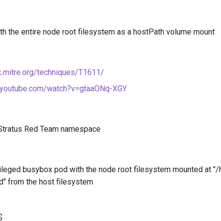
th the entire node root filesystem as a hostPath volume mount
ck.mitre.org/techniques/T1611/
.youtube.com/watch?v=gtaaONq-XGY
 Stratus Red Team namespace
vileged busybox pod with the node root filesystem mounted at "/h
" from the host filesystem
s