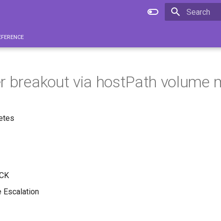
Type to star
eference
r breakout via hostPath volume
etes
CK
e Escalation