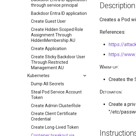
Description
through service principal
Backdoor Entra ID application
Creates a Pod wi
Create Guest User
Create Hidden Scoped Role
References:
Assignment Through
HiddenMembership AU
https://atta
Create Application
https://www
Create Sticky Backdoor User
Through Restricted
Warm-up
:
Management AU
Kubernetes
Creates the
Dump All Secrets
Detonation
:
Steal Pod Service Account
Token
Create a pri
Create Admin ClusterRole
"/etc/passwd
Create Client Certificate
Credential
Create Long-Lived Token
Instruction
Container breakout via