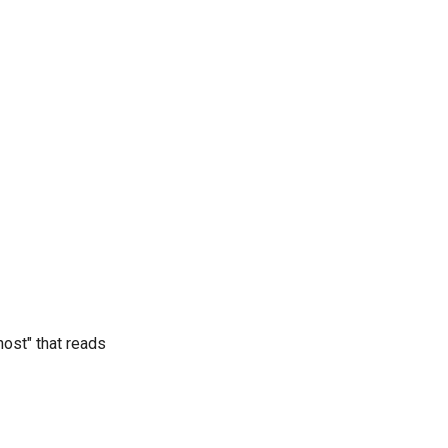
ost" that reads