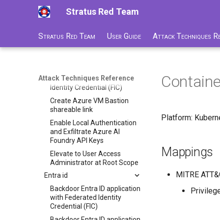
deletion
Stratus Red Team
Azure Blob Storage
ransomware through
Customer-Managed Key
Stratus Red Team
User Guide
Attack Techniques R
Vault key and vault deletion
Delete Azure resource lock
Backdoor Azure Managed
Containe
Attack Techniques Reference
Identity with Federated
Identity Credential (FIC)
Create Azure VM Bastion
shareable link
Platform: Kubern
Enable Local Authentication
and Exfiltrate Azure AI
Foundry API Keys
Mappings
Elevate to User Access
Administrator at Root Scope
MITRE ATT&
Entra id
Backdoor Entra ID application
Privileg
with Federated Identity
Credential (FIC)
Backdoor Entra ID application