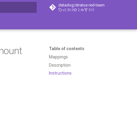
datadog/stratus-red-team
v2.35.0
2.4k
313
t searching
 mount
Table of contents
Mappings
Description
Instructions