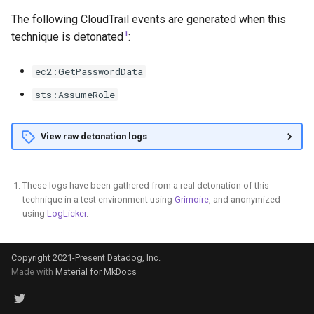
Elevate to User Access
The following CloudTrail events are generated when this
Administrator at Root Scope
GCS Ransomware through
1
technique is detonated
:
individual file deletion
ec2:GetPasswordData
Steal and Use the GCE
Default Service Account
sts:AssumeRole
Token from Outside Google
Cloud
View raw detonation logs
Register SSH public key to
instance metadata
These logs have been gathered from a real detonation of this
technique in a test environment using
Grimoire
, and anonymized
Backdoor a GCP Service
using
LogLicker
.
Account through its IAM
Policy
Copyright 2021-Present Datadog, Inc.
Made with
Material for MkDocs
Create an Admin GCP Service
Account