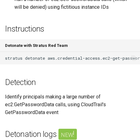
Azure Blob Storage
will be denied) using fictitious instance IDs
ransomware through
Exfiltrate Compute Disk by
Customer-Managed Key Vault
sharing it
Instructions
key and vault deletion
Exfiltrate Compute Image by
Delete Azure resource lock
sharing it
Detonate with Stratus Red Team
stratus
detonate
Backdoor Azure Managed
Exfiltrate Compute Disk by
Identity with Federated
sharing a snapshot
Identity Credential (FIC)
Detection
Create a GCE GPU Virtual
Create Azure VM Bastion
Machine
shareable link
Identify principals making a large number of
Create GCE Instances in
ec2:GetPasswordData calls, using CloudTrail's
Enable Local Authentication
Multiple Zones
GetPasswordData event
and Exfiltrate Azure AI
Foundry API Keys
GCS Ransomware through
Detonation logs
new!
client-side encryption