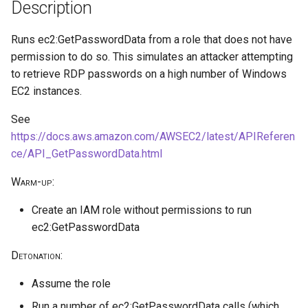
public access
HiddenMembership AU
Reduce Log Retention Period
hostPath volume mount
Description
s
on a Cloud Logging Sink
cleanup
e
Bucket
Exfiltrate Azure Storage
Create Application
Privilege escalation through
Runs ec2:GetPasswordData from a role that does not have
through SAS URL
node/proxy permissions
permission to do so. This simulates an attacker attempting
a
Attempt to Remove a GCP
Create Sticky Backdoor User
to retrieve RDP passwords on a high number of Windows
r
Project from its Organization
Azure Blob Storage
Through Restricted
Run a Privileged Pod
EC2 instances.
ransomware through
Management AU
c
Encryption Scope using
See
Disable VPC Flow Logs on a
h
client-managed Key Vault key
Subnet
https://docs.aws.amazon.com/AWSEC2/latest/APIReferen
ce/API_GetPasswordData.html
i
Azure Blob Storage
Read GCE Instance Metadata
Warm-up
:
n
ransomware through
via the Compute API
Customer-Provided
g
Create an IAM role without permissions to run
Encryption Keys
Enumerate Permissions of a
ec2:GetPasswordData
GCP Service Account
Azure ransomware via
Detonation
:
Storage Account Blob
Inject a Malicious Startup
Assume the role
deletion
Script into a Vertex AI
Workbench Instance
Run a number of ec2:GetPasswordData calls (which