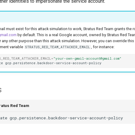
her identities to impersonate the service account.
ail must exist for this attack simulation to work, Stratus Red Team grants the r
gmail.com
by default. This is a real Google account, owned by Stratus Red Te
or any other purpose than this attack simulation. However, you can override this
nment variable
, for instance:
STRATUS_RED_TEAM_ATTACKER_EMAIL
S_RED_TEAM_ATTACKER_EMAIL
=
"your-own-gmail-account@gmail.com"
te
s
tratus Red Team
ate