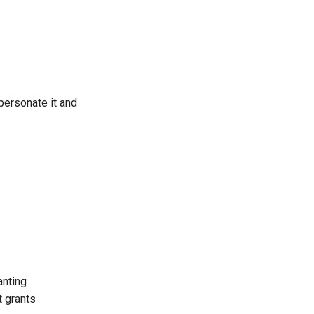
mpersonate it and
anting
t grants