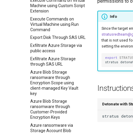
Execute Command on Virtual
permissions to ot
Machine using Custom Script
Extension
Info
Execute Commands on
Virtual Machine using Run
Since the target em
Command
stratusredteam@
Export Disk Through SAS URL
that is not used f
Exfiltrate Azure Storage via
setting the enviro
public access
export
STRATU
Exfiltrate Azure Storage
stratus
detona
through SAS URL
Azure Blob Storage
ransomware through
Encryption Scope using
Instruction
client-managed Key Vault
key
Azure Blob Storage
Detonate with S
ransomware through
Customer-Provided
stratus
deton
Encryption Keys
Azure ransomware via
Storage Account Blob