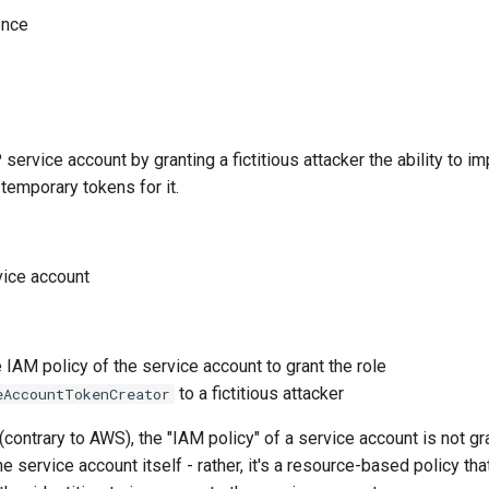
ence
ervice account by granting a fictitious attacker the ability to i
temporary tokens for it.
vice account
 IAM policy of the service account to grant the role
to a fictitious attacker
eAccountTokenCreator
(contrary to AWS), the "IAM policy" of a service account is not gr
e service account itself - rather, it's a resource-based policy tha