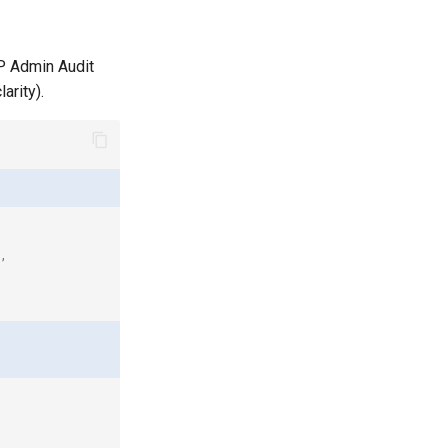
CP Admin Audit
arity).
,