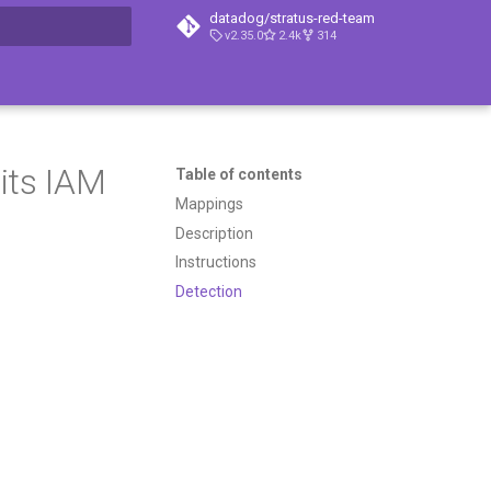
datadog/stratus-red-team
v2.35.0
2.4k
314
t searching
its IAM
Table of contents
Mappings
Description
Instructions
Detection