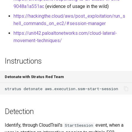
Azure Blob Storage
9048a1a551ac
(evidence of usage in the wild)
ransomware through
Exfiltrate Compute Disk by
https://hackingthe.cloud/aws/post_exploitation/run_s
Customer-Managed Key Vault
sharing it
hell_commands_on_ec2/#session-manager
key and vault deletion
https://unit42.paloaltonetworks.com/cloud-lateral-
Exfiltrate Compute Image by
Delete Azure resource lock
movement-techniques/
sharing it
Backdoor Azure Managed
Exfiltrate Compute Disk by
Instructions
Identity with Federated
sharing a snapshot
Identity Credential (FIC)
Create a GCE GPU Virtual
Detonate with Stratus Red Team
Create Azure VM Bastion
Machine
stratus
detonate
shareable link
Create GCE Instances in
Enable Local Authentication
Multiple Zones
Detection
and Exfiltrate Azure AI
Foundry API Keys
GCS Ransomware through
Identify, through CloudTrail's
event, when a
StartSession
client-side encryption