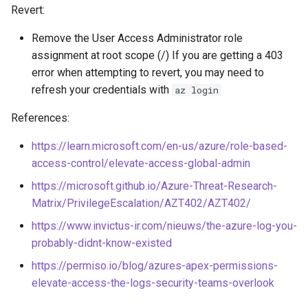
Revert:
Download EC2 Instance User
Exfiltrate Compute Disk by
Data
Remove the User Access Administrator role
sharing it
assignment at root scope (/) If you are getting a 403
Execute Discovery
error when attempting to revert, you may need to
Exfiltrate Compute Image by
Commands on an EC2
refresh your credentials with
az login
sharing it
Instance
References:
Exfiltrate Compute Disk by
Enumerate SES
sharing a snapshot
https://learn.microsoft.com/en-us/azure/role-based-
access-control/elevate-access-global-admin
Launch Unusual EC2
Create a GCE GPU Virtual
instances
https://microsoft.github.io/Azure-Threat-Research-
Machine
Matrix/PrivilegeEscalation/AZT402/AZT402/
Execute Commands on EC2
https://www.invictus-ir.com/nieuws/the-azure-log-you-
Create GCE Instances in
Instance via User Data
probably-didnt-know-existed
Multiple Zones
Execute Commands on
https://permiso.io/blog/azures-apex-permissions-
GCS Ransomware through
SageMaker Notebook
elevate-access-the-logs-security-teams-overlook
client-side encryption
Instance via Lifecycle