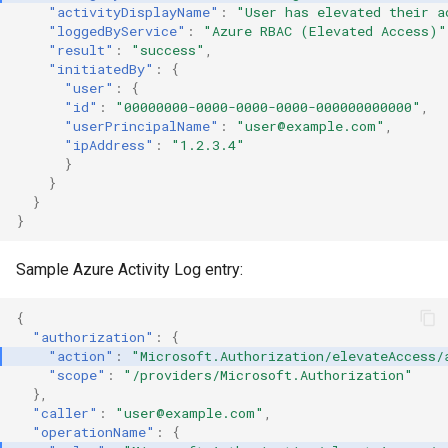
"activityDisplayName"
:
"User has elevated their a
Create a GCP Service Account
Backdoor an S3 Bucket via its
"loggedByService"
:
"Azure RBAC (Elevated Access)"
Key
Bucket Policy
"result"
:
"success"
,
"initiatedBy"
:
{
"user"
:
{
Invite an External User to a
Invoke Bedrock Model
"id"
:
"00000000-0000-0000-0000-000000000000"
,
GCP Project
"userPrincipalName"
:
"user@example.com"
,
"ipAddress"
:
"1.2.3.4"
S3 Ransomware through
}
Impersonate GCP Service
batch file deletion
}
Accounts
}
S3 Ransomware through
}
client-side encryption
Sample Azure Activity Log entry:
S3 Ransomware through
individual file deletion
{
"authorization"
:
{
"action"
:
"Microsoft.Authorization/elevateAccess/
Console Login without MFA
"scope"
:
"/providers/Microsoft.Authorization"
},
"caller"
:
"user@example.com"
,
Usage of EC2 Instance
"operationName"
:
{
Connect on multiple instances