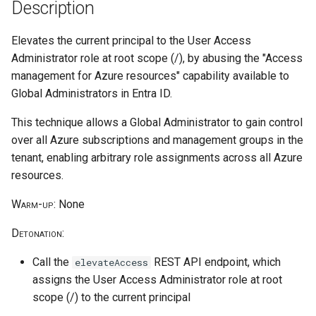
Parameters
HiddenMembership AU
Reduce Log Retention Period
hostPath volume mount
Description
s
on a Cloud Logging Sink
cleanup
e
Delete CloudTrail Trail
Bucket
Create Application
Privilege escalation through
Elevates the current principal to the User Access
node/proxy permissions
Administrator role at root scope (/), by abusing the "Access
a
Disable CloudTrail Logging
Attempt to Remove a GCP
Create Sticky Backdoor User
management for Azure resources" capability available to
r
Through Event Selectors
Project from its Organization
Through Restricted
Run a Privileged Pod
Global Administrators in Entra ID.
Management AU
c
This technique allows a Global Administrator to gain control
CloudTrail Logs Impairment
Disable VPC Flow Logs on a
h
Through S3 Lifecycle Rule
Subnet
over all Azure subscriptions and management groups in the
tenant, enabling arbitrary role assignments across all Azure
i
Stop CloudTrail Trail
Read GCE Instance Metadata
resources.
n
via the Compute API
Warm-up
: None
Delete DNS query logs
g
Enumerate Permissions of a
Detonation
:
GCP Service Account
Attempt to Leave the AWS
Organization
Call the
REST API endpoint, which
elevateAccess
Inject a Malicious Startup
assigns the User Access Administrator role at root
Script into a Vertex AI
Remove VPC Flow Logs
scope (/) to the current principal
Workbench Instance